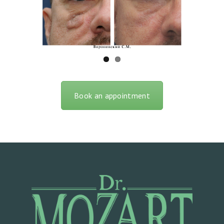
O
C
T
O
R
S
Book an appointment
O
U
R
S
E
R
V
I