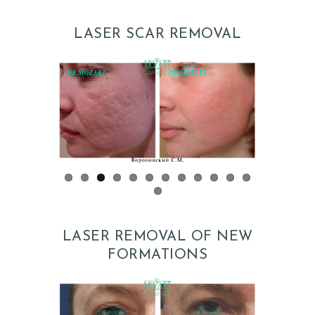
LASER SCAR REMOVAL
H
O
M
E
P
R
LASER REMOVAL OF NEW
O
FORMATIONS
M
O
D