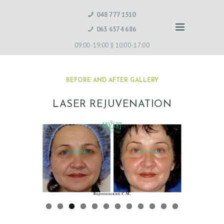
048 777 1510
063 6574 686
09:00-19:00 ||
10:00-17:00
BEFORE AND AFTER GALLERY
LASER REJUVENATION