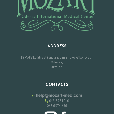
C
E
S
R
E
V
ADDRESS
I
E
18 Pol’s’ka Street (entrance in Zhukovs’koho St.),
Odessa,
W
Ukraine.
S
P
CONTACTS
R
I
048 777 1510
C
063 6574 686
E