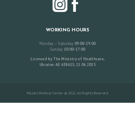
L
I
S
WORKING HOURS
T
B
Monday – Saturday
09:00-19:00
Sunday
10:00-17:00
E
Licensed by The Ministry of Healthcare,
F
Ukraine: AE 638613, 11.06.2015
O
R
E
Mozart Medical Center © 2022. All Rights Reserved
A
N
D
A
F