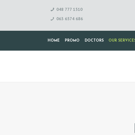
048 777 1510
063 6574 686
HOME
PROMO
DOCTORS
OUR SERVICE
H