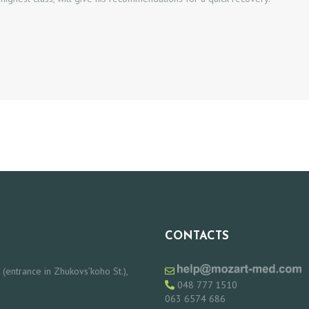
CONTACTS
 (entrance in Zhukovs’koho St.),
048 777 1510
063 6574 686