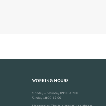
WORKING HOURS
Monday – Saturday
09:00-19:00
Sunday
10:00-17:00
Licensed by The Ministry of Healthcare,