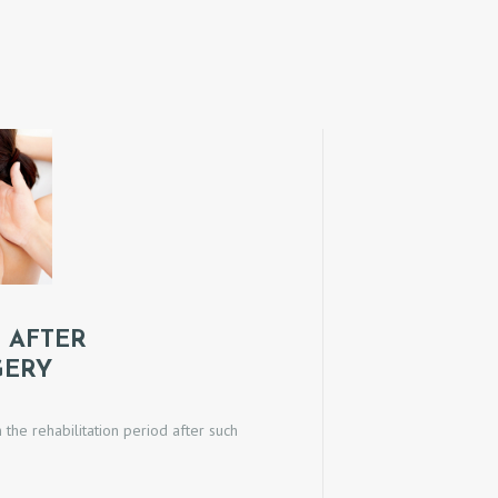
 AFTER
GERY
he rehabilitation period after such