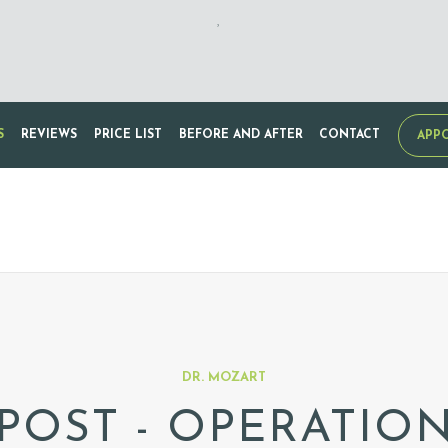
,
S
REVIEWS
PRICE LIST
BEFORE AND AFTER
CONTACT
APP
DR. MOZART
POST - OPERATIO