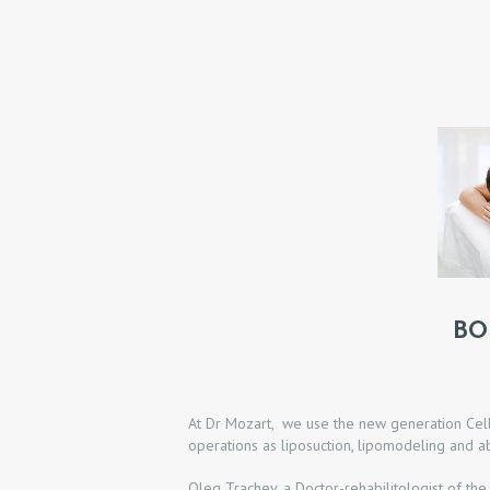
O
M
E
P
R
O
M
BO
O
D
At Dr Mozart, we use the new generation Cellu
operations as liposuction, lipomodeling and a
O
Oleg Trachev, a Doctor-rehabilitologist of the