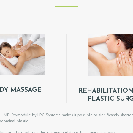
DY MASSAGE
REHABILITATION
PLASTIC SUR
 MB Keymodule by LPG Systems makes it possible to significantly shorten t
bdominal plastic.
 highest class, will give his recommendations for a quick recovery.