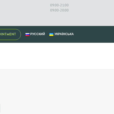
09:00-21:00
09:00-20:00
РУССКИЙ
УКРАЇНСЬКА
OINTMENT
N