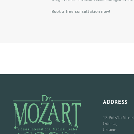
C
Book a free consultation now!
T
O
R
S
O
U
R
ADDRESS
S
E
18 Pol’s’ka Street
Odessa,
Ukraine.
R