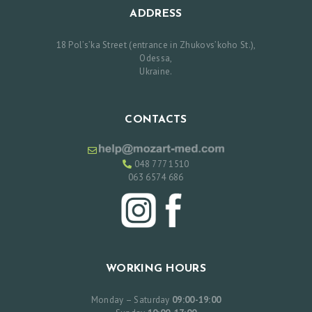
O
ADDRESS
U
18 Pol’s’ka Street (entrance in Zhukovs’koho St.),
R
Odessa,
Ukraine.
S
E
R
CONTACTS
V
I
048 777 1510
063 6574 686
C
E
S
R
E
WORKING HOURS
V
Monday – Saturday
09:00-19:00
I