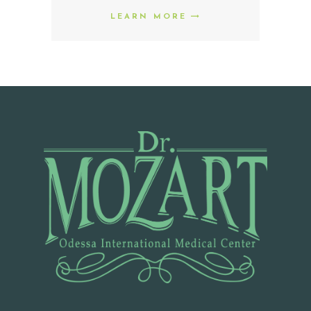
M
LEARN MORE
E
P
R
O
M
O
D
O
C
T
O
R
S