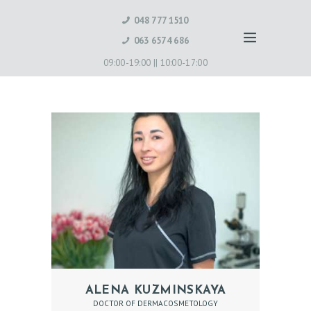
048 777 1510
063 6574 686
09:00-19:00 ||
10:00-17:00
H
ALENA KUZMINSKAYA
DOCTOR OF DERMACOSMETOLOGY
O