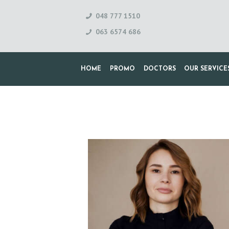
048 777 1510
063 6574 686
HOME
PROMO
DOCTORS
OUR SERVICE
H
O
M