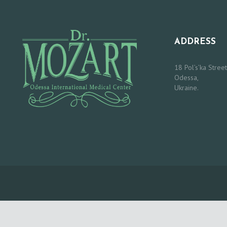
O
R
ADDRESS
S
18 Pol’s’ka Street
Odessa,
O
Ukraine.
U
R
S
E
R
V