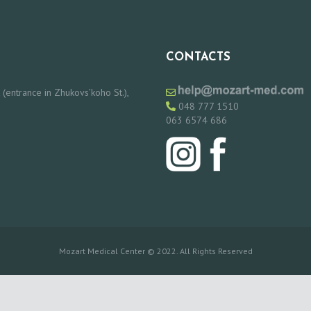
CONTACTS
 (entrance in Zhukovs’koho St.),
048 777 1510
063 6574 686
Mozart Medical Center © 2022. All Rights Reserved