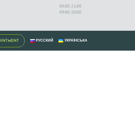
09:00-21:00
09:00-20:00
РУССКИЙ
УКРАЇНСЬКА
OINTMENT