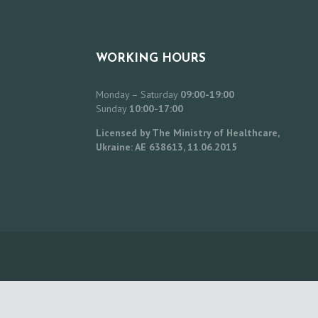
WORKING HOURS
Monday – Saturday
09:00-19:00
Sunday
10:00-17:00
Licensed by The Ministry of Healthcare,
Ukraine: AE 638613, 11.06.2015