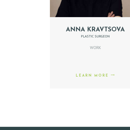
E
P
ANNA KRAVTSOVA
PLASTIC SURGEON
R
WORK
O
M
O
LEARN MORE
D
O
C
T