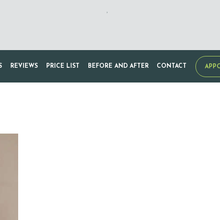
,
S
REVIEWS
PRICE LIST
BEFORE AND AFTER
CONTACT
APP