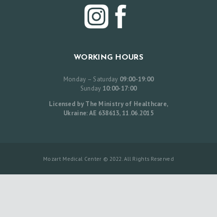
I
S
T
B
WORKING HOURS
E
Monday – Saturday
09:00-19:00
F
Sunday
10:00-17:00
O
Licensed by The Ministry of Healthcare,
R
Ukraine: AE 638613, 11.06.2015
E
A
N
Mozart Medical Center © 2022. All Rights Reserved
D
A
F
T