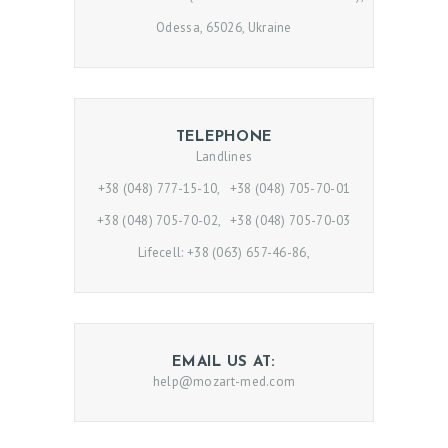
Odessa, 65026, Ukraine
H
TELEPHONE
Landlines
O
M
+38 (048) 777-15-10, +38 (048) 705-70-01
E
+38 (048) 705-70-02, +38 (048) 705-70-03
Lifecell: +38 (063) 657-46-86,
P
R
O
M
EMAIL US AT:
O
help@mozart-med.com
D
O