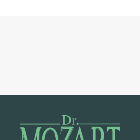
C
T
O
R
S
O
U
R
S
E
R
V
I
C