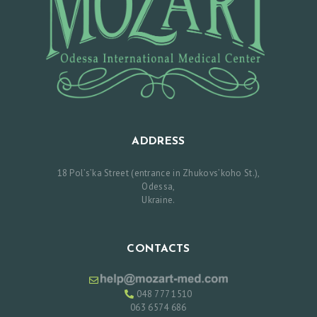
E
S
R
E
V
I
E
ADDRESS
W
18 Pol’s’ka Street (entrance in Zhukovs’koho St.),
S
Odessa,
P
Ukraine.
R
I
CONTACTS
C
E
048 777 1510
L
063 6574 686