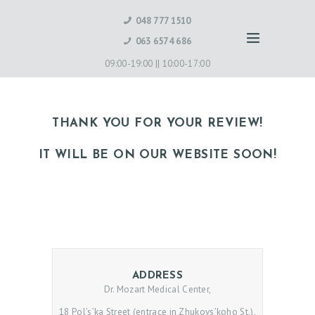
048 777 1510
063 6574 686
09:00-19:00 ||
10:00-17:00
THANK YOU FOR YOUR REVIEW!
IT WILL BE ON OUR WEBSITE SOON!
ADDRESS
Dr. Mozart Medical Center,
18 Pol’s’ka Street (entrace in Zhukovs’koho St.),