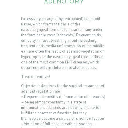
ADENOTOMY
Excessively enlarged (hypertrophied) lymphoid
tissue, which forms the basis of the
nasopharyngeal tonsil, is familiar to many under
the formidable word “adenoids.” Frequent colds,
difficulty in nasal breathing, mouth breathing,
frequent otitis media (inflammation of the middle
ear) are often the result of adenoid vegetation or
hypertrophy of the nasopharyngeal tonsil. This is
one of the most common ENT diseases, which
occurs not only in children but also in adults.
Treat or remove?
Objective indications for the surgical treatment of
adenoid vegetation are
• Frequent adenoiditis (inflammation of adenoids)
– being almost constantly in a state of
inflammation, adenoids are not only unable to
fulfill their protective function, but they
themselves become a source of chronic infection
• Violation of full nasal breathing, snoring –