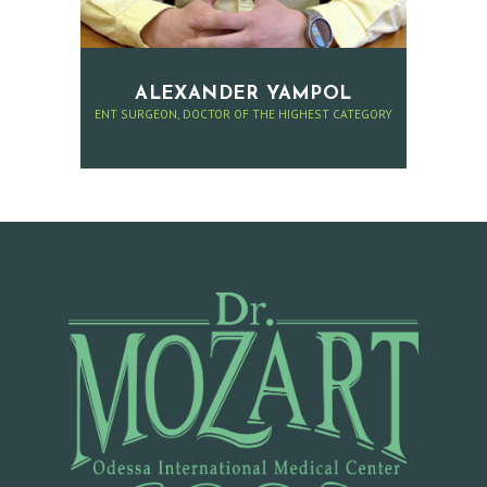
E
R
C
ALEXANDER YAMPOL
ENT SURGEON, DOCTOR OF THE HIGHEST CATEGORY
O
N
T
A
C
T
A
P
P
O
I
N