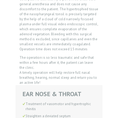
general anesthesia and does not cause any
S
discomfort to the patient. The hypertrophied tissue
of the nasopharyngeal tonsil is precisely targeted
R
by the help of a cloud of cold narrowly focused
E
plasma under full visual video endoscopic control,
which ensures complete evaporation of the
V
adenoid vegetation. Bleeding with this surgical
I
method is excluded, since capillaries and even the
smallest vessels are immediately coagulated.
E
Operation time does not exceed 15 minutes
W
The operation is so less traumatic and safe that
within a few hours after it, the patient can leave
S
the clinic.
P
A timely operation will help restore full nasal
breathing, hearing, normal sleep and return you to
R
an active life!
I
EAR NOSE & THROAT
C
E
Treatment of vasomotor and hypertrophic
rhinitis
L
Straighten a deviated septum