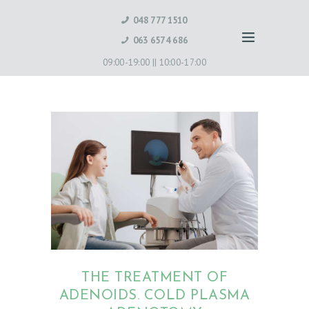
048 777 1510
063 6574 686
09:00-19:00 ||
10:00-17:00
THE TREATMENT OF
ADENOIDS. COLD PLASMA