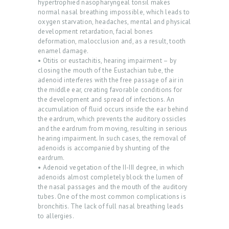
hypertrophied nasopharyngeal tonsil makes
normal nasal breathing impossible, which leads to
oxygen starvation, headaches, mental and physical
development retardation, facial bones
deformation, malocclusion and, as a result, tooth
enamel damage.
• Otitis or eustachitis, hearing impairment – by
H
closing the mouth of the Eustachian tube, the
O
adenoid interferes with the free passage of air in
the middle ear, creating favorable conditions for
M
the development and spread of infections. An
E
accumulation of fluid occurs inside the ear behind
the eardrum, which prevents the auditory ossicles
P
and the eardrum from moving, resulting in serious
hearing impairment. In such cases, the removal of
R
adenoids is accompanied by shunting of the
O
eardrum.
• Adenoid vegetation of the II-III degree, in which
M
adenoids almost completely block the lumen of
the nasal passages and the mouth of the auditory
O
tubes. One of the most common complications is
D
bronchitis. The lack of full nasal breathing leads
to allergies.
O