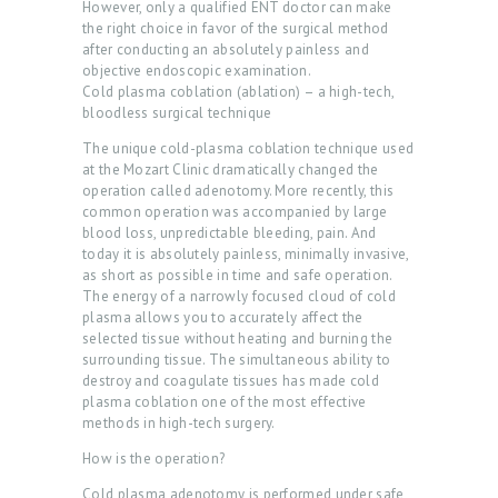
However, only a qualified ENT doctor can make
C
the right choice in favor of the surgical method
T
after conducting an absolutely painless and
objective endoscopic examination.
O
Cold plasma coblation (ablation) – a high-tech,
bloodless surgical technique
R
The unique cold-plasma coblation technique used
S
at the Mozart Clinic dramatically changed the
O
operation called adenotomy. More recently, this
common operation was accompanied by large
U
blood loss, unpredictable bleeding, pain. And
today it is absolutely painless, minimally invasive,
R
as short as possible in time and safe operation.
S
The energy of a narrowly focused cloud of cold
plasma allows you to accurately affect the
E
selected tissue without heating and burning the
R
surrounding tissue. The simultaneous ability to
destroy and coagulate tissues has made cold
V
plasma coblation one of the most effective
I
methods in high-tech surgery.
C
How is the operation?
E
Cold plasma adenotomy is performed under safe