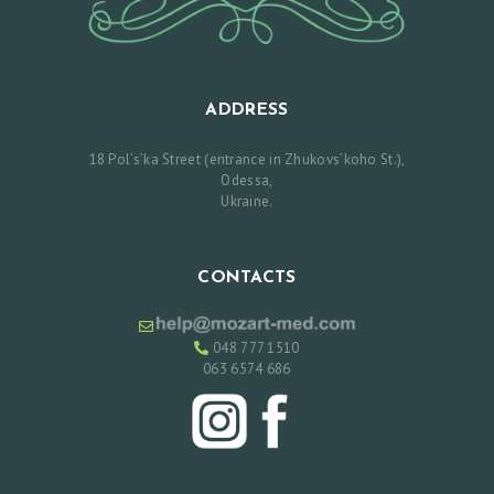
T
M
E
ADDRESS
N
18 Pol’s’ka Street (entrance in Zhukovs’koho St.),
T
Odessa,
Ukraine.
Р
У
CONTACTS
С
С
048 777 1510
К
063 6574 686
И
Й