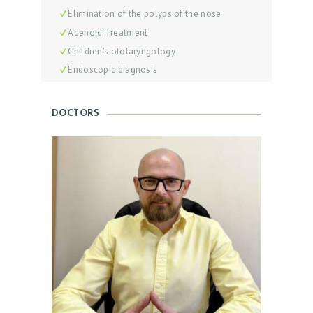
I
Elimination of the polyps of the nose
S
Adenoid Treatment
T
Children’s otolaryngology
Endoscopic diagnosis
B
E
F
DOCTORS
O
R
E
A
N
D
A
F
T