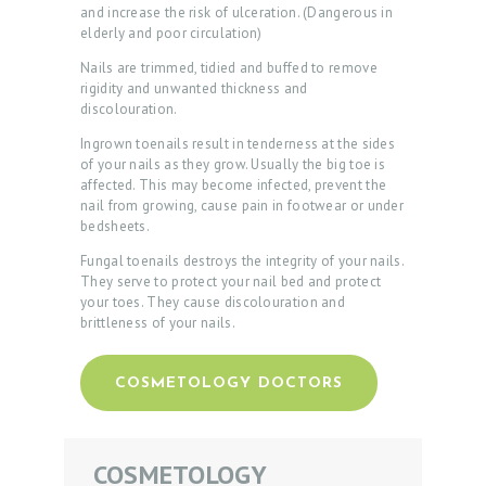
P
and increase the risk of ulceration. (Dangerous in
elderly and poor circulation)
R
Nails are trimmed, tidied and buffed to remove
O
rigidity and unwanted thickness and
M
discolouration.
O
Ingrown toenails result in tenderness at the sides
of your nails as they grow. Usually the big toe is
D
affected. This may become infected, prevent the
nail from growing, cause pain in footwear or under
O
bedsheets.
C
Fungal toenails destroys the integrity of your nails.
T
They serve to protect your nail bed and protect
your toes. They cause discolouration and
O
brittleness of your nails.
R
S
COSMETOLOGY DOCTORS
O
U
COSMETOLOGY
R