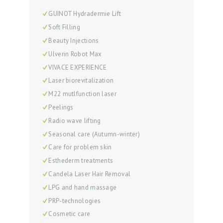
S
GUINOT Hydradermie Lift
E
Soft Filling
Beauty Injections
R
Ulverin Robot Max
V
VIVACE EXPERIENCE
I
Laser biorevitalization
C
M22 mutlfunction laser
E
Peelings
S
Radio wave lifting
Seasonal care (Autumn-winter)
R
Care for problem skin
E
Esthederm treatments
V
Candela Laser Hair Removal
I
LPG and hand massage
E
PRP-technologies
W
Cosmetic care