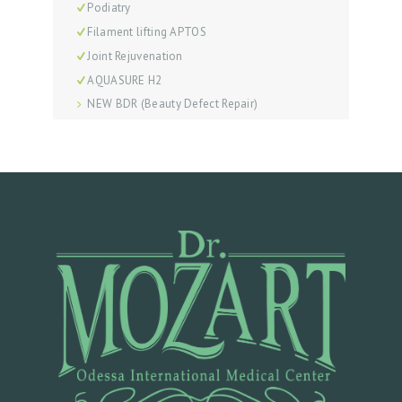
S
Podiatry
Filament lifting APTOS
P
Joint Rejuvenation
R
AQUASURE H2
I
NEW BDR (Beauty Defect Repair)
C
E
L
I
S
T
B
E
F
O
R