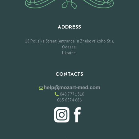
E
A
N
ADDRESS
D
18 Pol’s’ka Street (entrance in Zhukovs’koho St.),
A
Odessa,
F
Ukraine.
T
E
CONTACTS
R
C
048 777 1510
O
063 6574 686
N
T
A
C