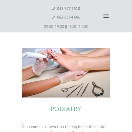
048 777 1510
063 6574 686
09:00-19:00 ||
10:00-17:00
PODIATRY
Our center is known for creating the perfect sole