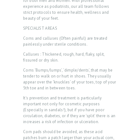
for both men and women. With professional
experience as podiatrists, our all team follows
strict protocols to ensure health, wellness and
beauty of your feet.
SPECIALIST AREAS
Corns and calluses (Often painful) are treated
painlessly under sterile conditions.
Calluses : Thickened, rough, hard, flaky, split,
fissured or dry skin.
Corns ‘Bumps/lumps’, ‘dimple/dents’, that may be
tender to walk on or hurt in shoes. They usually
appear over the ‘knuckles’ of your toes, top of your
5th toe and in between toes.
It’s prevention and treatment is particularly
H
important not only for cosmetic purposes
(Especially in sandals!), but if you have poor
O
circulation, diabetes, or if they are ‘split’ there is an
increases a risk of infection or ulceration.
M
Corn pads should be avoided, as these acid
E
patches burn a patch larger than your actual corn,