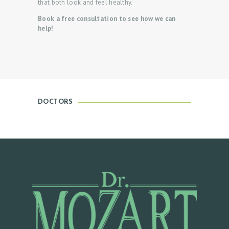
that both look and feel healthy.
C
Book a free consultation to see how we can
T
help!
O
R
S
O
U
DOCTORS
R
S
E
R
V
I
C
E