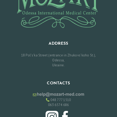
S
R
E
V
I
ADDRESS
E
W
18 Pol’s’ka Street (entrance in Zhukovs’koho St.),
Odessa,
S
Ukraine.
P
R
CONTACTS
I
C
048 777 1510
E
063 6574 686
L