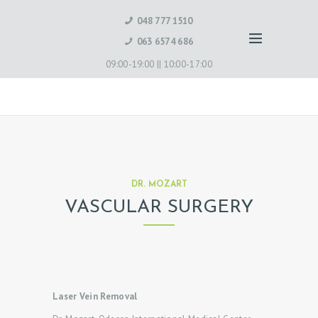
048 777 1510
063 6574 686
09:00-19:00 ||
10:00-17:00
DR. MOZART
VASCULAR SURGERY
Laser Vein Removal