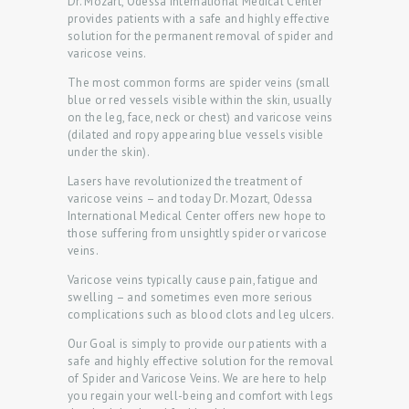
Dr. Mozart, Odessa International Medical Center
provides patients with a safe and highly effective
solution for the permanent removal of spider and
varicose veins.
The most common forms are spider veins (small
blue or red vessels visible within the skin, usually
H
on the leg, face, neck or chest) and varicose veins
(dilated and ropy appearing blue vessels visible
O
under the skin).
M
Lasers have revolutionized the treatment of
E
varicose veins – and today Dr. Mozart, Odessa
International Medical Center offers new hope to
P
those suffering from unsightly spider or varicose
veins.
R
O
Varicose veins typically cause pain, fatigue and
swelling – and sometimes even more serious
M
complications such as blood clots and leg ulcers.
O
Our Goal is simply to provide our patients with a
safe and highly effective solution for the removal
D
of Spider and Varicose Veins. We are here to help
O
you regain your well-being and comfort with legs