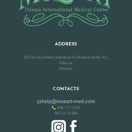
N
T
M
E
N
ADDRESS
T
18 Pol’s’ka Street (entrance in Zhukovs’koho St.),
Odessa,
Р
Ukraine.
У
С
CONTACTS
С
К
048 777 1510
И
063 6574 686
Й