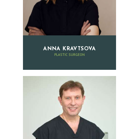
I
S
T
B
E
ANNA KRAVTSOVA
F
PLASTIC SURGEON
O
R
E
A
N
D
A
F
T