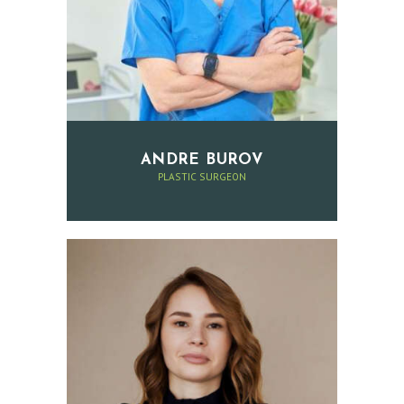
E
S
R
E
V
I
ANDRE BUROV
E
PLASTIC SURGEON
W
S
P
R
I
C
E
L