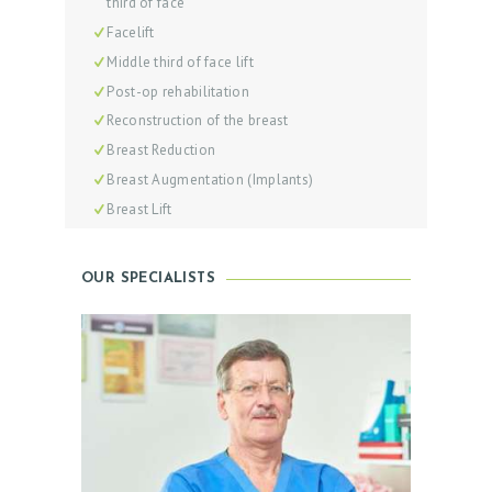
third of face
C
Facelift
Middle third of face lift
T
Post-op rehabilitation
O
Reconstruction of the breast
R
Breast Reduction
S
Breast Augmentation (Implants)
O
Breast Lift
U
R
OUR SPECIALISTS
S
E
R
V
I
C