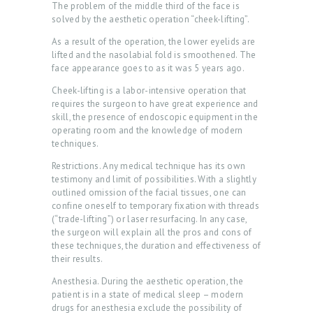
The problem of the middle third of the face is
solved by the aesthetic operation “cheek-lifting”.
As a result of the operation, the lower eyelids are
lifted and the nasolabial fold is smoothened. The
face appearance goes to as it was 5 years ago.
Cheek-lifting is a labor-intensive operation that
requires the surgeon to have great experience and
skill, the presence of endoscopic equipment in the
operating room and the knowledge of modern
techniques.
Restrictions. Any medical technique has its own
testimony and limit of possibilities. With a slightly
outlined omission of the facial tissues, one can
confine oneself to temporary fixation with threads
(“trade-lifting”) or laser resurfacing. In any case,
the surgeon will explain all the pros and cons of
these techniques, the duration and effectiveness of
their results.
Anesthesia. During the aesthetic operation, the
patient is in a state of medical sleep – modern
drugs for anesthesia exclude the possibility of