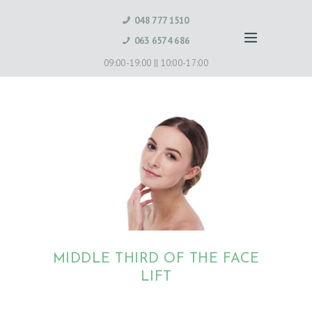
048 777 1510
063 6574 686
09:00-19:00 ||
10:00-17:00
MIDDLE THIRD OF THE FACE
LIFT