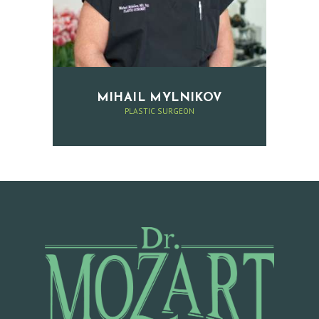
E
R
C
O
MIHAIL MYLNIKOV
N
PLASTIC SURGEON
T
A
C
T
A
P
P
O
I