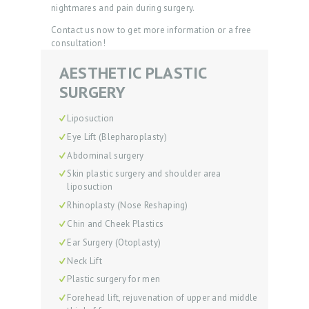
nightmares and pain during surgery.
Contact us now to get more information or a free
consultation!
AESTHETIC PLASTIC
SURGERY
H
O
Liposuction
M
Eye Lift (Blepharoplasty)
E
Abdominal surgery
Skin plastic surgery and shoulder area
P
liposuction
R
Rhinoplasty (Nose Reshaping)
O
Chin and Cheek Plastics
M
Ear Surgery (Otoplasty)
Neck Lift
O
Plastic surgery for men
D
Forehead lift, rejuvenation of upper and middle
O